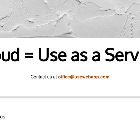
ud = Use as a Serv
Contact us at
office@usewebapp.com
us!