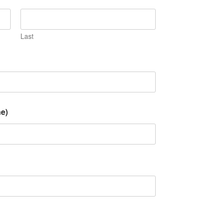
Last
e)