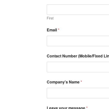
First
Email
*
Contact Number (Mobile/Fixed Lin
Company's Name
*
Leave your message
*