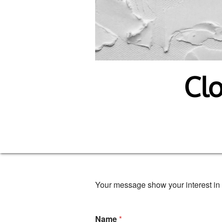
Clo
Your message show your interest in 
Name
*