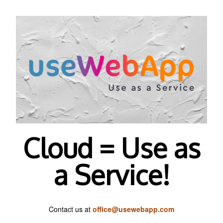
Cloud = Use as
a Service!
Contact us at
office@usewebapp.com