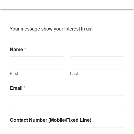
Your message show your interest in us!
Name
*
First
Last
Email
*
Contact Number (Mobile/Fixed Line)