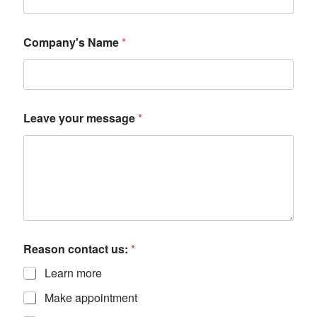
Company's Name
*
Leave your message
*
Reason contact us:
*
Learn more
Make appointment