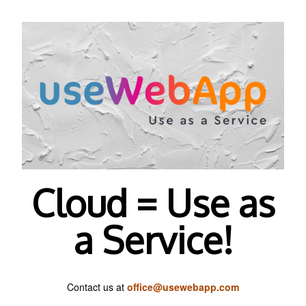
Cloud = Use as
a Service!
Contact us at
office@usewebapp.com