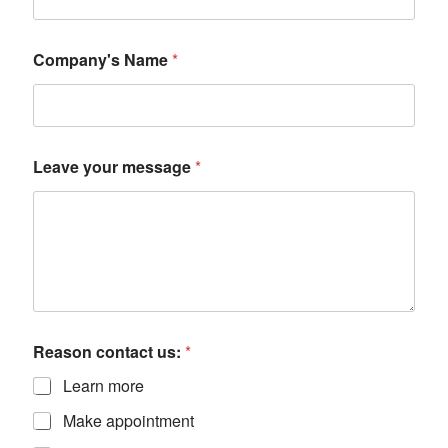
Company's Name
*
Leave your message
*
Reason contact us:
*
Learn more
Make appointment