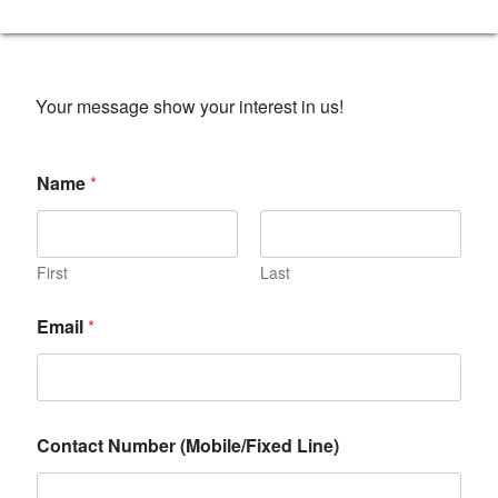
Your message show your interest in us!
Name
*
First
Last
Email
*
Contact Number (Mobile/Fixed Line)