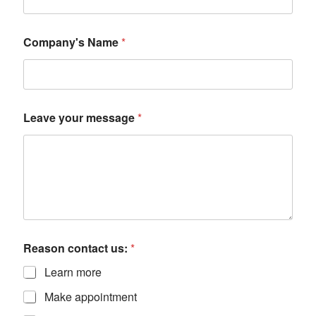
Company's Name
*
Leave your message
*
Reason contact us:
*
Learn more
Make appointment