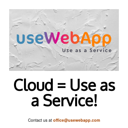
Cloud = Use as
a Service!
Contact us at
office@usewebapp.com