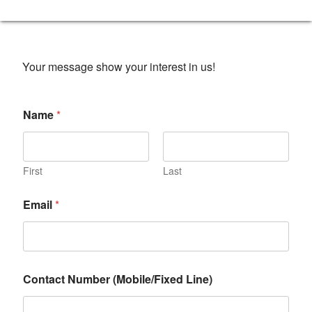
Your message show your interest in us!
Name
*
First
Last
Email
*
Contact Number (Mobile/Fixed Line)