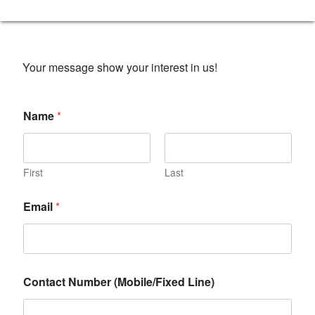
Your message show your interest in us!
Name
*
First
Last
Email
*
Contact Number (Mobile/Fixed Line)