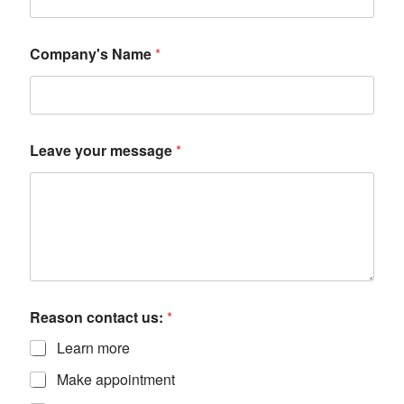
Company's Name
*
Leave your message
*
Reason contact us:
*
Learn more
Make appointment