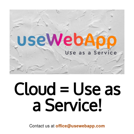
Cloud = Use as
a Service!
Contact us at
office@usewebapp.com