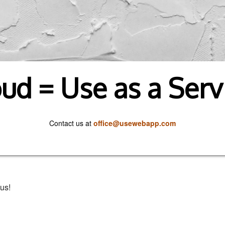
ud = Use as a Serv
Contact us at
office@usewebapp.com
us!