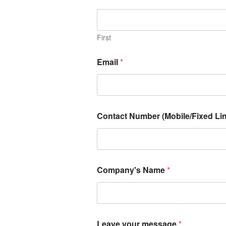
First
Email
*
Contact Number (Mobile/Fixed Lin
Company's Name
*
Leave your message
*