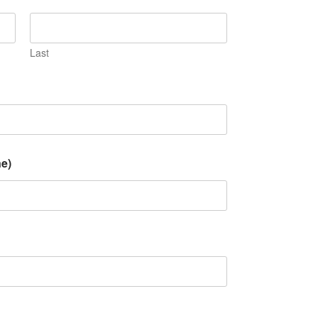
Last
e)