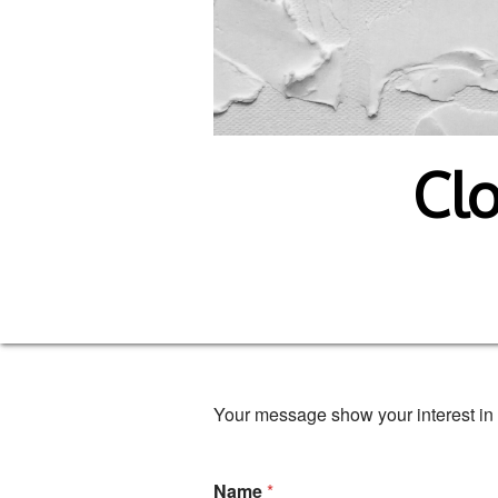
Clo
Your message show your interest in 
Name
*