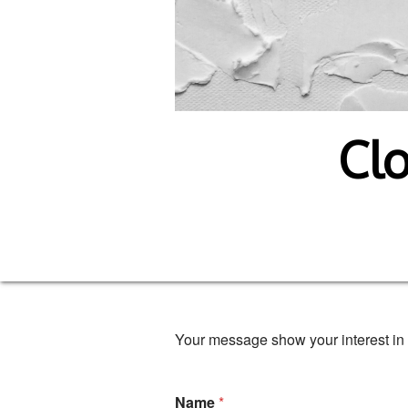
Clo
Your message show your interest in 
Name
*