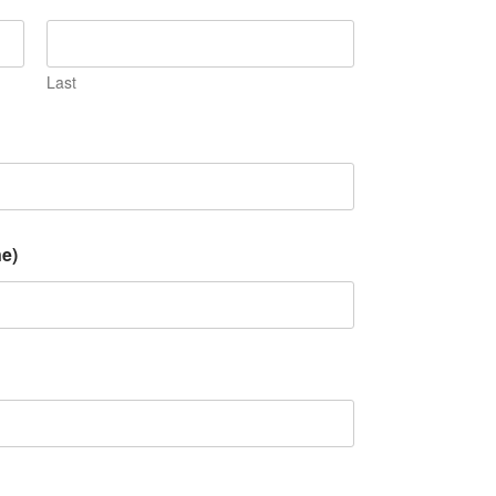
Last
e)