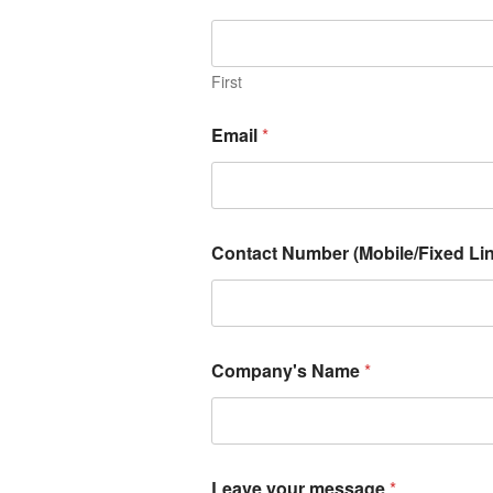
First
Email
*
Contact Number (Mobile/Fixed Lin
Company's Name
*
Leave your message
*