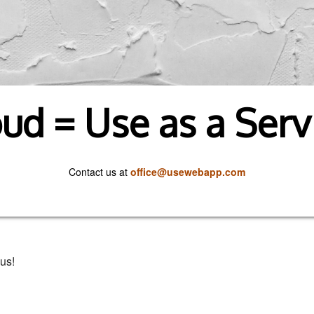
ud = Use as a Serv
Contact us at
office@usewebapp.com
us!