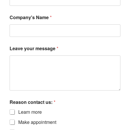
Company's Name
*
Leave your message
*
Reason contact us:
*
Learn more
Make appointment