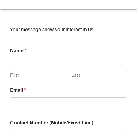
Your message show your interest in us!
Name
*
First
Last
Email
*
Contact Number (Mobile/Fixed Line)