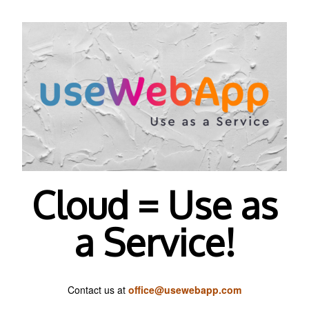
Cloud = Use as
a Service!
Contact us at
office@usewebapp.com