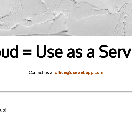
ud = Use as a Serv
Contact us at
office@usewebapp.com
us!