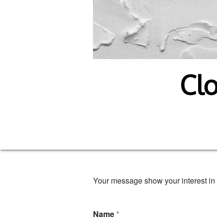
Clo
Your message show your interest in 
Name
*