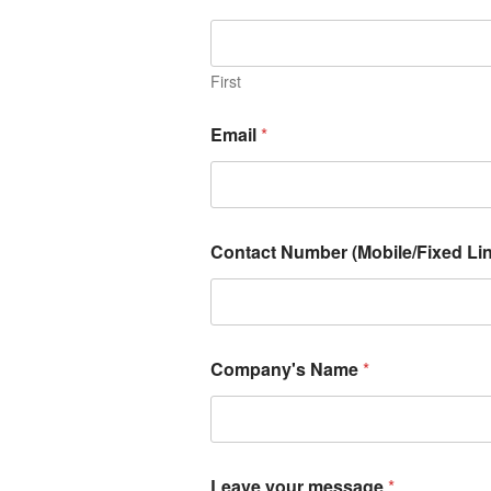
First
Email
*
Contact Number (Mobile/Fixed Lin
Company's Name
*
Leave your message
*