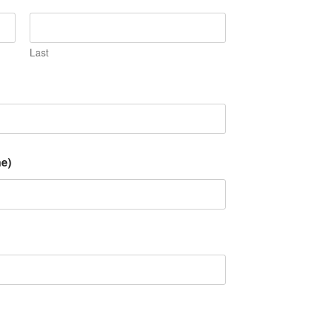
Last
e)