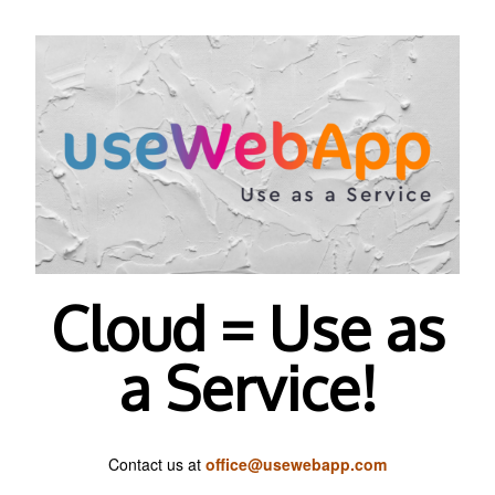
Cloud = Use as
a Service!
Contact us at
office@usewebapp.com