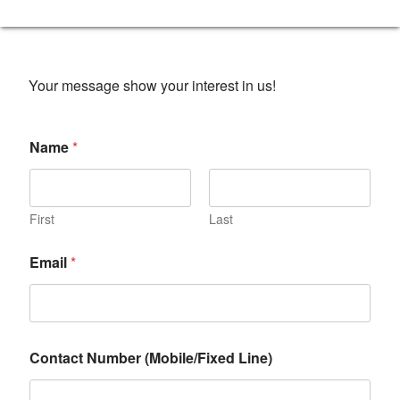
Your message show your interest in us!
Name
*
First
Last
Email
*
Contact Number (Mobile/Fixed Line)