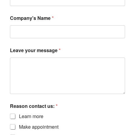
Company's Name
*
Leave your message
*
Reason contact us:
*
Learn more
Make appointment