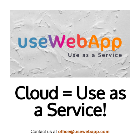
Cloud = Use as
a Service!
Contact us at
office@usewebapp.com