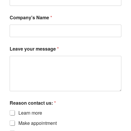
Company's Name
*
Leave your message
*
Reason contact us:
*
Learn more
Make appointment