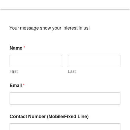
Your message show your interest in us!
Name
*
First
Last
Email
*
Contact Number (Mobile/Fixed Line)