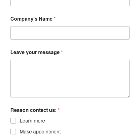
Company's Name
*
Leave your message
*
Reason contact us:
*
Learn more
Make appointment