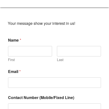
Your message show your interest in us!
Name
*
First
Last
Email
*
Contact Number (Mobile/Fixed Line)