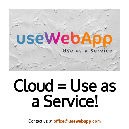
Cloud = Use as
a Service!
Contact us at
office@usewebapp.com